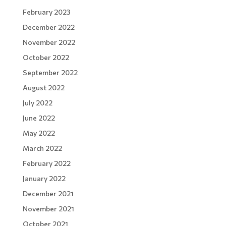
February 2023
December 2022
November 2022
October 2022
September 2022
August 2022
July 2022
June 2022
May 2022
March 2022
February 2022
January 2022
December 2021
November 2021
October 2021