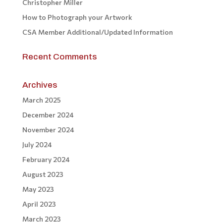
Christopher Miller
How to Photograph your Artwork
CSA Member Additional/Updated Information
Recent Comments
Archives
March 2025
December 2024
November 2024
July 2024
February 2024
August 2023
May 2023
April 2023
March 2023