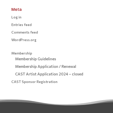
Meta
Log in
Entries feed
Comments feed
WordPress.org
Membership
Membership Guidelines
Membership Application / Renewal
CAST Artist Application 2024 – closed
CAST Sponsor Registration