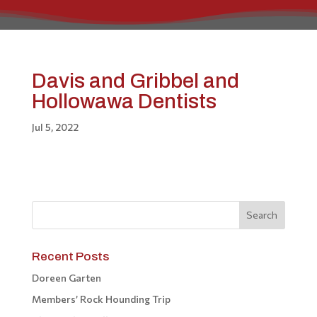
Davis and Gribbel and
Hollowawa Dentists
Jul 5, 2022
Recent Posts
Doreen Garten
Members’ Rock Hounding Trip