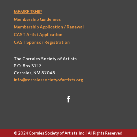
MEMBERSHIP
Membership Guidelines
Membership Application / Renewal
CAST Artist Application
CAST Sponsor Registration
The Corrales Society of Artists
P.O. Box 3717
Corrales, NM 87048
info@corralessocietyofartists.org
© 2024 Corrales Society of Artists, Inc |
All Rights Reserved