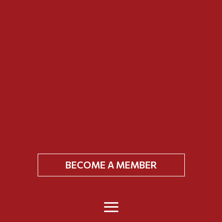
BECOME A MEMBER