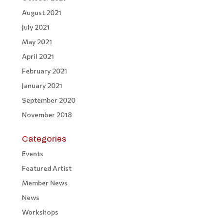
August 2021
July 2021
May 2021
April 2021
February 2021
January 2021
September 2020
November 2018
Categories
Events
Featured Artist
Member News
News
Workshops