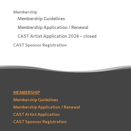
Membership
Membership Guidelines
Membership Application / Renewal
CAST Artist Application 2024 – closed
CAST Sponsor Registration
MEMBERSHIP
Membership Guidelines
Membership Application / Renewal
CAST Artist Application
CAST Sponsor Registration