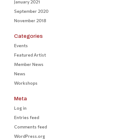
January 2021
September 2020
November 2018
Categories
Events
Featured Artist
Member News
News
Workshops
Meta
Log in
Entries feed
Comments feed
WordPress.org