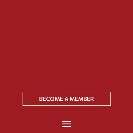
BECOME A MEMBER