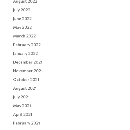
August 2022
July 2022
June 2022
May 2022
March 2022
February 2022
January 2022
December 2021
November 2021
October 2021
August 2021
July 2021
May 2021
April 2021
February 2021