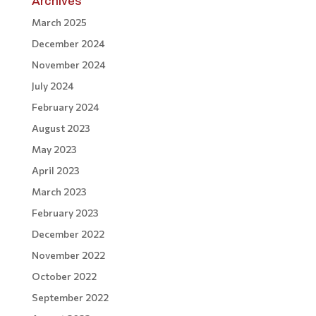
Archives
March 2025
December 2024
November 2024
July 2024
February 2024
August 2023
May 2023
April 2023
March 2023
February 2023
December 2022
November 2022
October 2022
September 2022