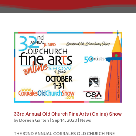
33rd Annual Old Church Fine Arts (Online) Show
by
Doreen Garten
|
Sep 14, 2020
|
News
THE 32ND ANNUAL CORRALES OLD CHURCH FINE