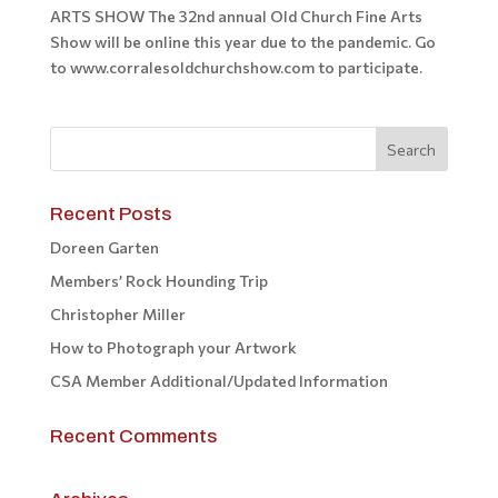
ARTS SHOW The 32nd annual Old Church Fine Arts
Show will be online this year due to the pandemic. Go
to www.corralesoldchurchshow.com to participate.
Recent Posts
Doreen Garten
Members’ Rock Hounding Trip
Christopher Miller
How to Photograph your Artwork
CSA Member Additional/Updated Information
Recent Comments