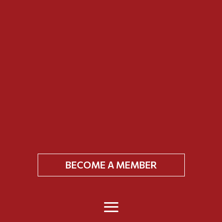
BECOME A MEMBER