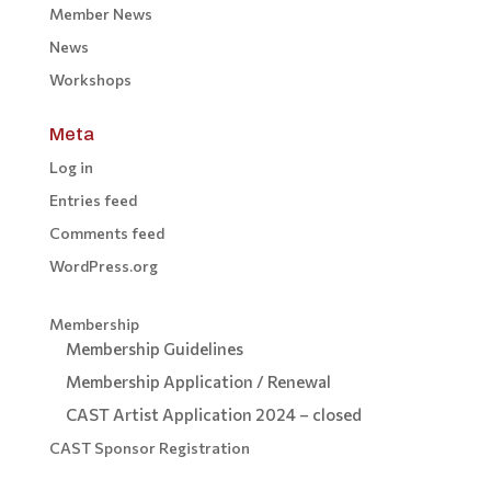
Member News
News
Workshops
Meta
Log in
Entries feed
Comments feed
WordPress.org
Membership
Membership Guidelines
Membership Application / Renewal
CAST Artist Application 2024 – closed
CAST Sponsor Registration