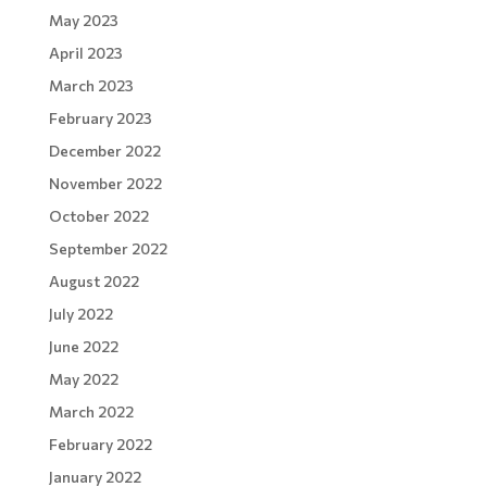
May 2023
April 2023
March 2023
February 2023
December 2022
November 2022
October 2022
September 2022
August 2022
July 2022
June 2022
May 2022
March 2022
February 2022
January 2022