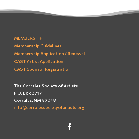
MEMBERSHIP
Membership Guidelines
Membership Application / Renewal
CAST Artist Application
CAST Sponsor Registration
The Corrales Society of Artists
P.O. Box 3717
Corrales, NM 87048
info@corralessocietyofartists.org