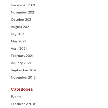
December 2021
November 2021
October 2021
August 2021
July 2021
May 2021
April 2021
February 2021
January 2021
September 2020
November 2018
Categories
Events
Featured Artist