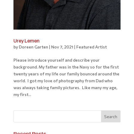
Urey Lemen
by
Doreen Garten
|
Nov 7, 2021
|
Featured Artist
Please introduce yourself and describe your
background. My father was in the Navy so for the first
twenty years of my life our family bounced around the
world. I got my love of photography from Dad who
was always taking family pictures. Like many my age,
my first...
Recent Posts