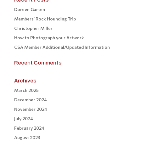
Doreen Garten
Members’ Rock Hounding Trip
Christopher Miller
How to Photograph your Artwork
CSA Member Additional/Updated Information
Recent Comments
Archives
March 2025
December 2024
November 2024
July 2024
February 2024
August 2023