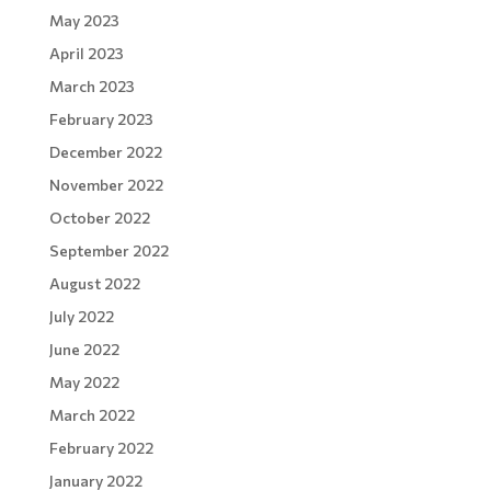
May 2023
April 2023
March 2023
February 2023
December 2022
November 2022
October 2022
September 2022
August 2022
July 2022
June 2022
May 2022
March 2022
February 2022
January 2022