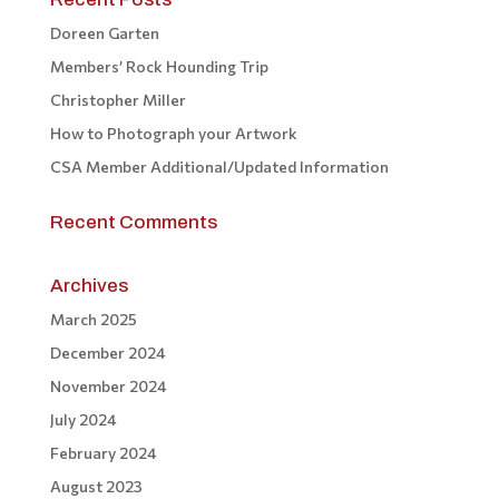
Doreen Garten
Members’ Rock Hounding Trip
Christopher Miller
How to Photograph your Artwork
CSA Member Additional/Updated Information
Recent Comments
Archives
March 2025
December 2024
November 2024
July 2024
February 2024
August 2023