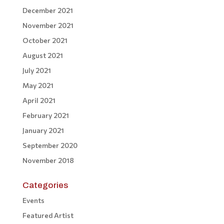
December 2021
November 2021
October 2021
August 2021
July 2021
May 2021
April 2021
February 2021
January 2021
September 2020
November 2018
Categories
Events
Featured Artist