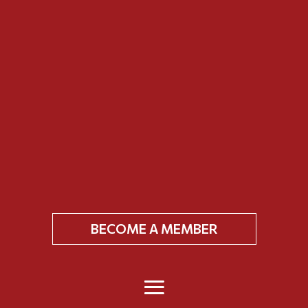
BECOME A MEMBER