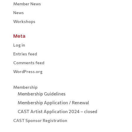
Member News
News
Workshops
Meta
Log in
Entries feed
Comments feed
WordPress.org
Membership
Membership Guidelines
Membership Application / Renewal
CAST Artist Application 2024 – closed
CAST Sponsor Registration