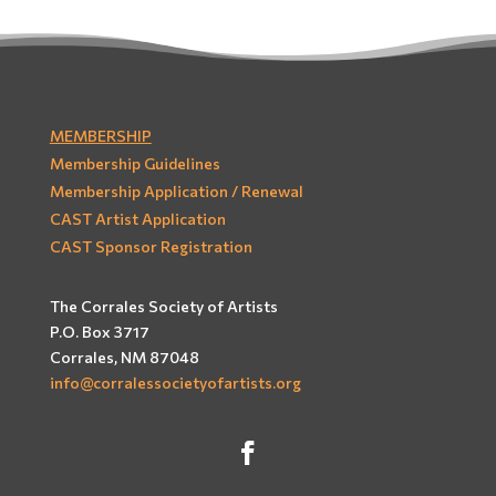
MEMBERSHIP
Membership Guidelines
Membership Application / Renewal
CAST Artist Application
CAST Sponsor Registration
The Corrales Society of Artists
P.O. Box 3717
Corrales, NM 87048
info@corralessocietyofartists.org