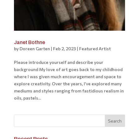
Janet Bothne
by
Doreen Garten
|
Feb 2, 2023
|
Featured Artist
Please introduce yourself and describe your
background My love of art goes back to my childhood
where I was given much encouragement and space to
explore creativity. Over the years, I’ve explored many
mediums and styles ranging from fastidious realism in
oils, pastels...
Recent Posts