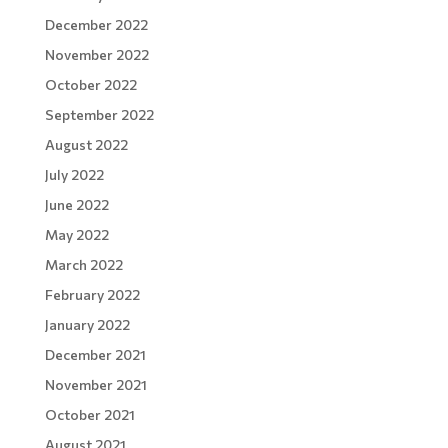
December 2022
November 2022
October 2022
September 2022
August 2022
July 2022
June 2022
May 2022
March 2022
February 2022
January 2022
December 2021
November 2021
October 2021
August 2021