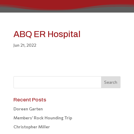
ABQ ER Hospital
Jun 21, 2022
Recent Posts
Doreen Garten
Members’ Rock Hounding Trip
Christopher Miller