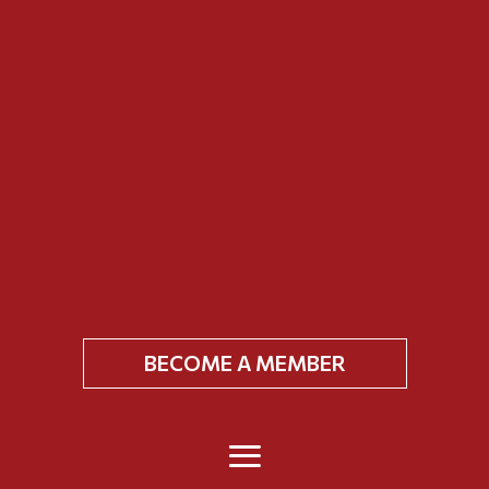
BECOME A MEMBER