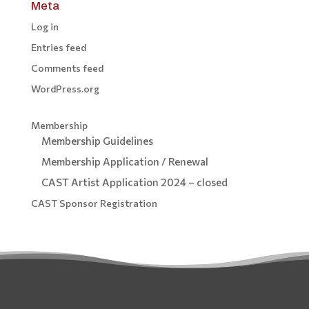
Meta
Log in
Entries feed
Comments feed
WordPress.org
Membership
Membership Guidelines
Membership Application / Renewal
CAST Artist Application 2024 – closed
CAST Sponsor Registration