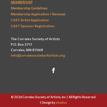
MEMBERSHIP
Membership Guidelines
Membership Application / Renewal
CAST Artist Application
CAST Sponsor Registration
The Corrales Society of Artists
P.O. Box 3717
Corrales, NM 87048
info@corralessocietyofartists.org
© 2024 Corrales Society of Artists, Inc |
All Rights Reserved
| Design by
studiox