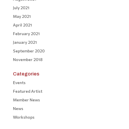
July 2021
May 2021
April 2021
February 2021
January 2021
September 2020
November 2018
Categories
Events
Featured Artist
Member News
News
Workshops