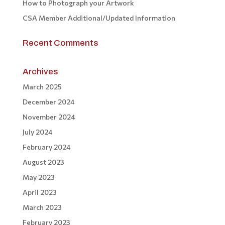
How to Photograph your Artwork
CSA Member Additional/Updated Information
Recent Comments
Archives
March 2025
December 2024
November 2024
July 2024
February 2024
August 2023
May 2023
April 2023
March 2023
February 2023