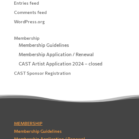
Entries feed
Comments feed
WordPress.org
Membership
Membership Guidelines
Membership Application / Renewal
CAST Artist Application 2024 – closed
CAST Sponsor Registration
MEMBERSHIP
Membership Guidelines
Membership Application / Renewal