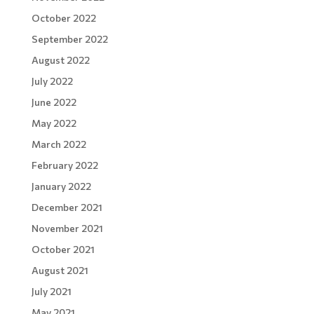
October 2022
September 2022
August 2022
July 2022
June 2022
May 2022
March 2022
February 2022
January 2022
December 2021
November 2021
October 2021
August 2021
July 2021
May 2021