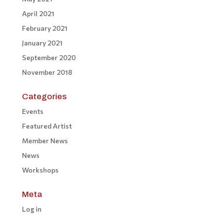
April 2021
February 2021
January 2021
September 2020
November 2018
Categories
Events
Featured Artist
Member News
News
Workshops
Meta
Log in