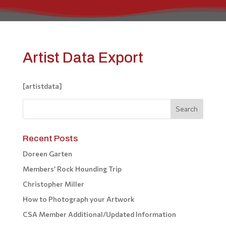
Artist Data Export
[artistdata]
Recent Posts
Doreen Garten
Members’ Rock Hounding Trip
Christopher Miller
How to Photograph your Artwork
CSA Member Additional/Updated Information