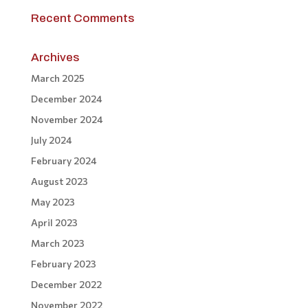
Recent Comments
Archives
March 2025
December 2024
November 2024
July 2024
February 2024
August 2023
May 2023
April 2023
March 2023
February 2023
December 2022
November 2022