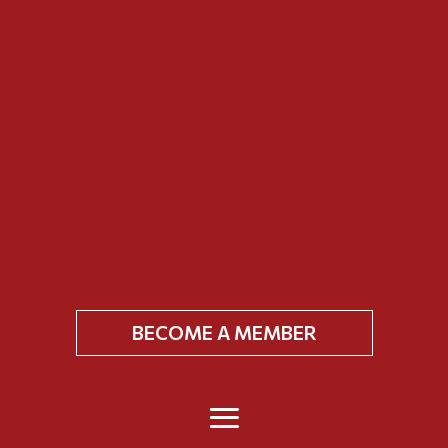
BECOME A MEMBER