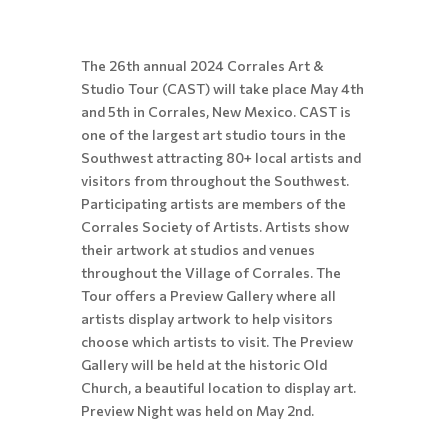
The 26th annual 2024 Corrales Art &
Studio Tour (CAST) will take place May 4th
and 5th in Corrales, New Mexico. CAST is
one of the largest art studio tours in the
Southwest attracting 80+ local artists and
visitors from throughout the Southwest.
Participating artists are members of the
Corrales Society of Artists. Artists show
their artwork at studios and venues
throughout the Village of Corrales. The
Tour offers a Preview Gallery where all
artists display artwork to help visitors
choose which artists to visit. The Preview
Gallery will be held at the historic Old
Church, a beautiful location to display art.
Preview Night was held on May 2nd.