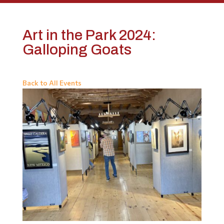
Art in the Park 2024:
Galloping Goats
Back to All Events