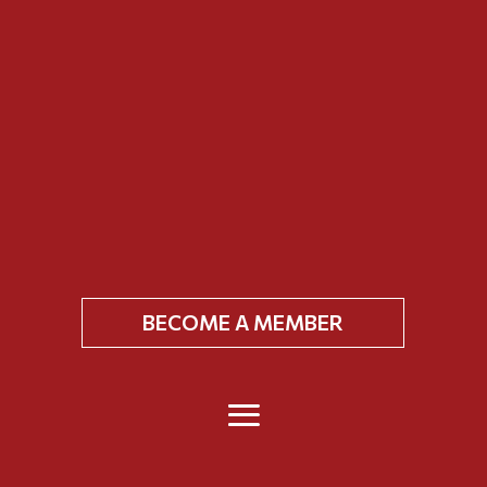
BECOME A MEMBER