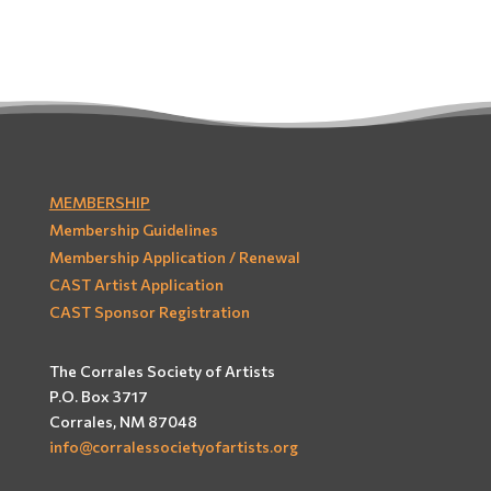
MEMBERSHIP
Membership Guidelines
Membership Application / Renewal
CAST Artist Application
CAST Sponsor Registration
The Corrales Society of Artists
P.O. Box 3717
Corrales, NM 87048
info@corralessocietyofartists.org