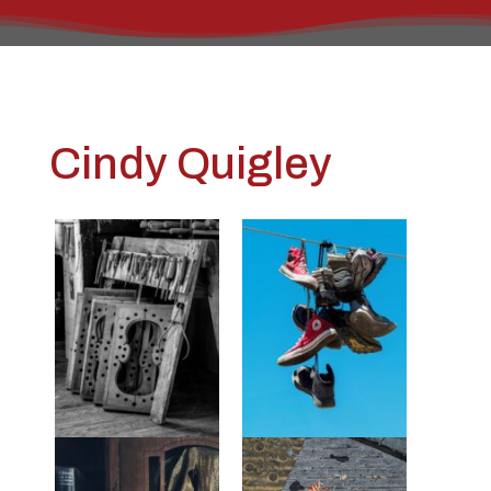
Cindy Quigley