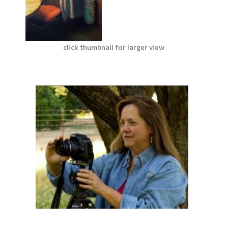
click thumbnail for larger view