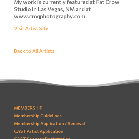
My work is currently featured at Fat Crow
Studio in Las Vegas, NM and at
www.cmqphotography.com.
Visit Artist Site
Back to All Artists
MEMBERSHIP
Membership Guidelines
Membership Application / Renewal
CAST Artist Application
CAST Sponsor Registration