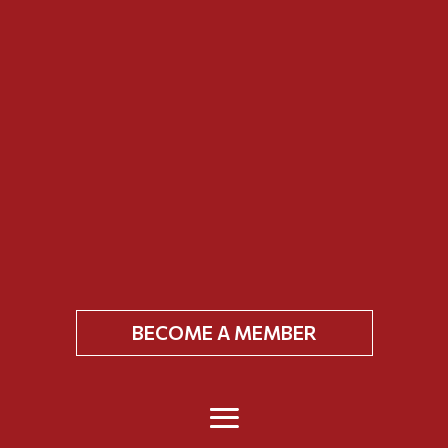
BECOME A MEMBER