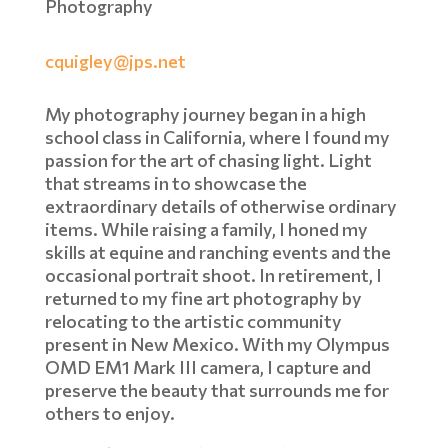
Photography
cquigley@jps.net
My photography journey began in a high
school class in California, where I found my
passion for the art of chasing light. Light
that streams in to showcase the
extraordinary details of otherwise ordinary
items. While raising a family, I honed my
skills at equine and ranching events and the
occasional portrait shoot. In retirement, I
returned to my fine art photography by
relocating to the artistic community
present in New Mexico. With my Olympus
OMD EM1 Mark III camera, I capture and
preserve the beauty that surrounds me for
others to enjoy.